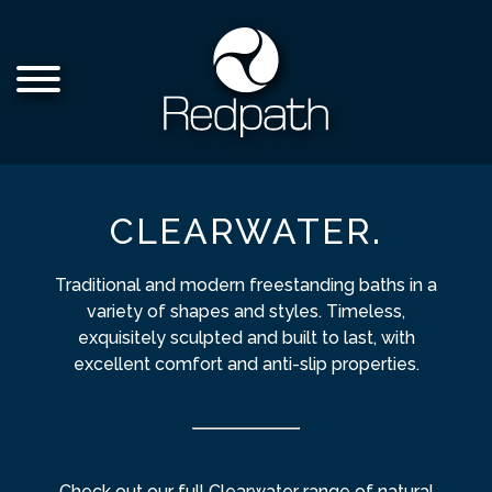
CLEARWATER.
Traditional and modern freestanding baths in a
variety of shapes and styles. Timeless,
exquisitely sculpted and built to last, with
excellent comfort and anti-slip properties.
Check out our full Clearwater range of natural