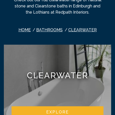
stone and Clearstone baths in Edinburgh and
the Lothians at Redpath Interiors.
HOME
BATHROOMS
CLEARWATER
CLEARWATER
EXPLORE