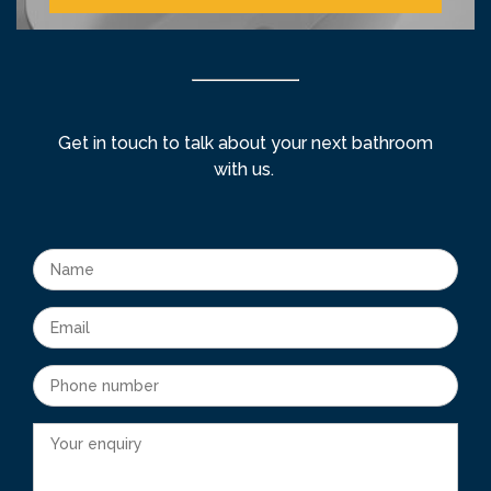
Get in touch to talk about your next bathroom
with us.
Name
Email
Phone number
Your enquiry